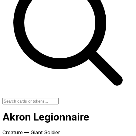
Akron Legionnaire
Creature — Giant Soldier