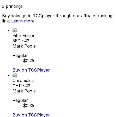
3
printings
Buy links go to TCGplayer through our affiliate tracking
link.
Learn more
.
Fifth Edition
5ED
· #
2
Mark Poole
Regular
$
0.25
Buy on TCGPlayer
Chronicles
CHR
· #
2
Mark Poole
Regular
$
0.35
Buy on TCGPlayer