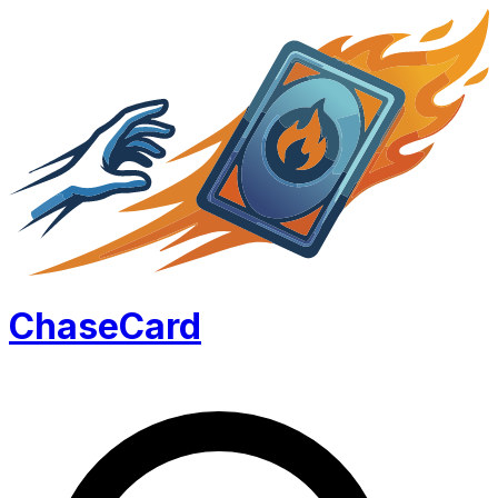
Chase
Card