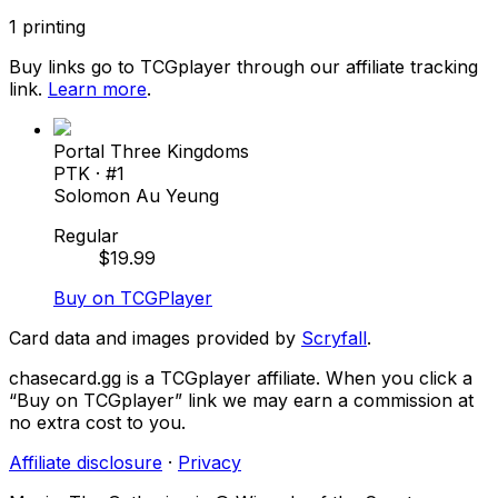
1
printing
Buy links go to TCGplayer through our affiliate tracking
link.
Learn more
.
Portal Three Kingdoms
PTK
· #
1
Solomon Au Yeung
Regular
$
19.99
Buy on TCGPlayer
Card data and images provided by
Scryfall
.
chasecard.gg is a TCGplayer affiliate. When you click a
“Buy on TCGplayer” link we may earn a commission at
no extra cost to you.
Affiliate disclosure
·
Privacy