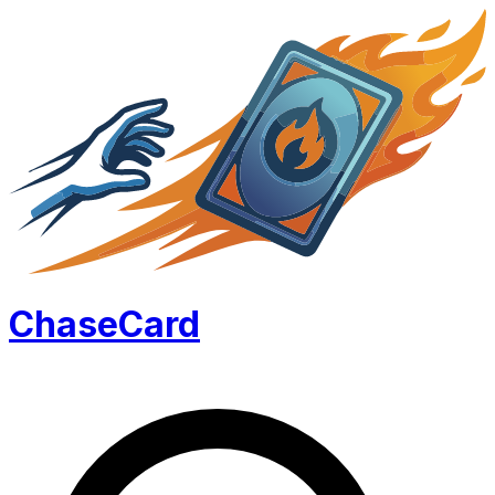
Chase
Card