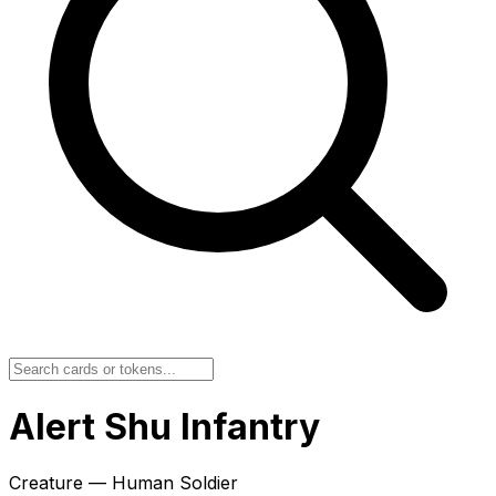
Alert Shu Infantry
Creature — Human Soldier