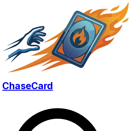
Chase
Card