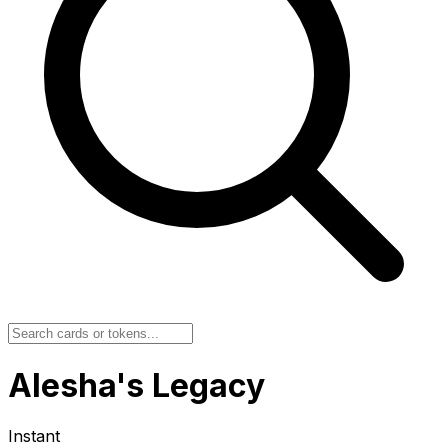
Alesha's Legacy
Instant