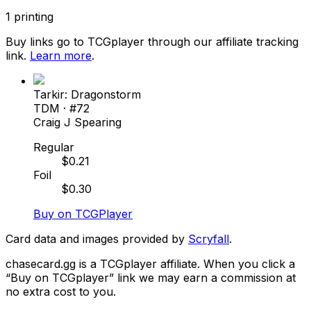
1
printing
Buy links go to TCGplayer through our affiliate tracking
link.
Learn more
.
Tarkir: Dragonstorm
TDM
· #
72
Craig J Spearing
Regular
$
0.21
Foil
$
0.30
Buy on TCGPlayer
Card data and images provided by
Scryfall
.
chasecard.gg is a TCGplayer affiliate. When you click a
“Buy on TCGplayer” link we may earn a commission at
no extra cost to you.