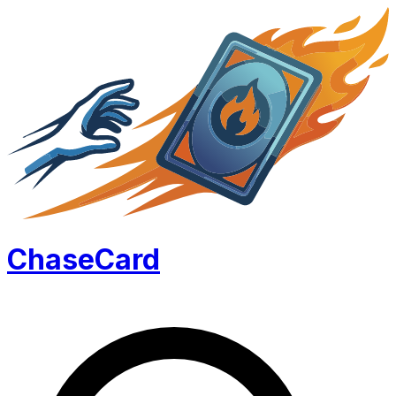
Chase
Card