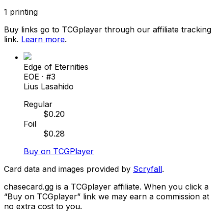
1
printing
Buy links go to TCGplayer through our affiliate tracking
link.
Learn more
.
Edge of Eternities
EOE
· #
3
Lius Lasahido
Regular
$
0.20
Foil
$
0.28
Buy on TCGPlayer
Card data and images provided by
Scryfall
.
chasecard.gg is a TCGplayer affiliate. When you click a
“Buy on TCGplayer” link we may earn a commission at
no extra cost to you.