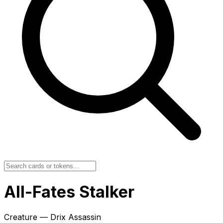
All-Fates Stalker
Creature — Drix Assassin