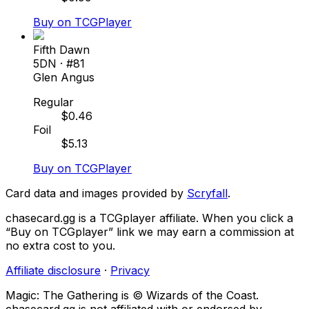
Buy on TCGPlayer
Fifth Dawn
5DN
· #
81
Glen Angus
Regular
$
0.46
Foil
$
5.13
Buy on TCGPlayer
Card data and images provided by
Scryfall
.
chasecard.gg is a TCGplayer affiliate. When you click a
“Buy on TCGplayer” link we may earn a commission at
no extra cost to you.
Affiliate disclosure
·
Privacy
Magic: The Gathering is © Wizards of the Coast.