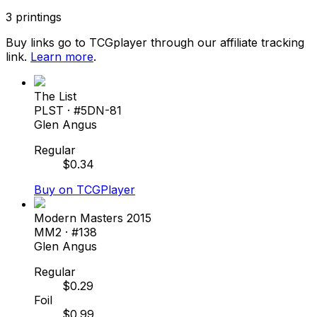
3
printings
Buy links go to TCGplayer through our affiliate tracking
link.
Learn more
.
The List
PLST
· #
5DN-81
Glen Angus
Regular
$
0.34
Buy on TCGPlayer
Modern Masters 2015
MM2
· #
138
Glen Angus
Regular
$
0.29
Foil
$
0.99