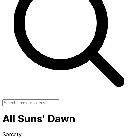
All Suns' Dawn
Sorcery