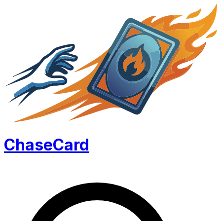
Chase
Card