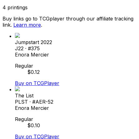
4
printings
Buy links go to TCGplayer through our affiliate tracking
link.
Learn more
.
Jumpstart 2022
J22
· #
375
Enora Mercier
Regular
$
0.12
Buy on TCGPlayer
The List
PLST
· #
AER-52
Enora Mercier
Regular
$
0.10
Buy on TCGPlayer