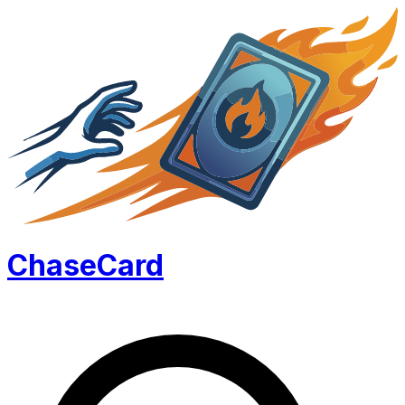
Chase
Card