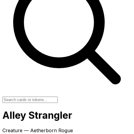
Alley Strangler
Creature — Aetherborn Rogue