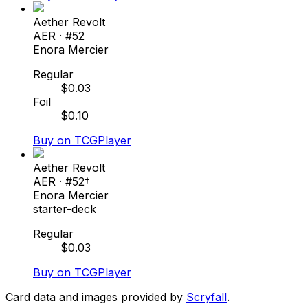
Aether Revolt
AER
· #
52
Enora Mercier
Regular
$
0.03
Foil
$
0.10
Buy on TCGPlayer
Aether Revolt
AER
· #
52†
Enora Mercier
starter-deck
Regular
$
0.03
Buy on TCGPlayer
Card data and images provided by
Scryfall
.