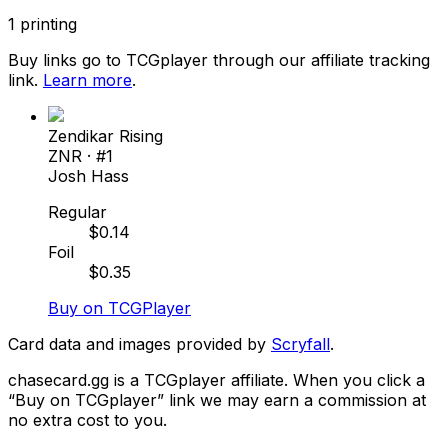
1
printing
Buy links go to TCGplayer through our affiliate tracking
link.
Learn more
.
Zendikar Rising
ZNR
· #
1
Josh Hass
Regular
$
0.14
Foil
$
0.35
Buy on TCGPlayer
Card data and images provided by
Scryfall
.
chasecard.gg is a TCGplayer affiliate. When you click a
“Buy on TCGplayer” link we may earn a commission at
no extra cost to you.