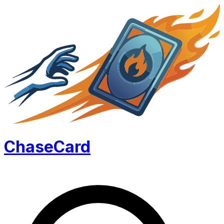
Chase
Card