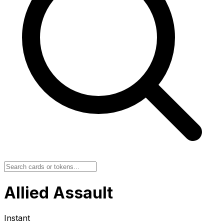
Allied Assault
Instant