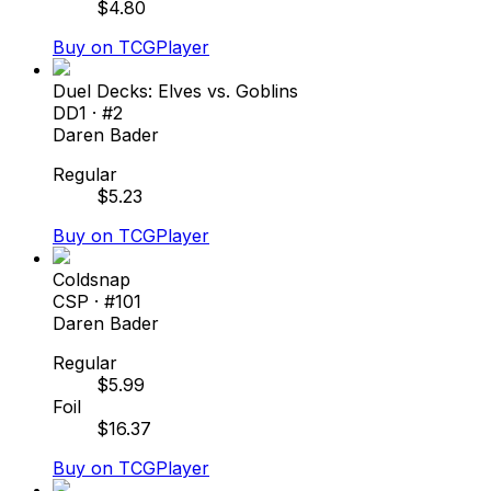
$
4.80
Buy on TCGPlayer
Duel Decks: Elves vs. Goblins
DD1
· #
2
Daren Bader
Regular
$
5.23
Buy on TCGPlayer
Coldsnap
CSP
· #
101
Daren Bader
Regular
$
5.99
Foil
$
16.37
Buy on TCGPlayer