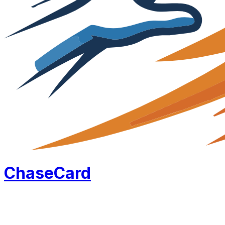
Chase
Card