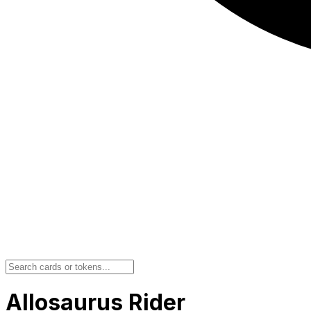
Allosaurus Rider