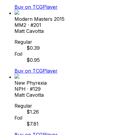
Buy on TCGPlayer
Modern Masters 2015
MM2
· #
201
Matt Cavotta
Regular
$
0.39
Foil
$
0.95
Buy on TCGPlayer
New Phyrexia
NPH
· #
129
Matt Cavotta
Regular
$
1.26
Foil
$
7.81
Buy on TCGPlayer