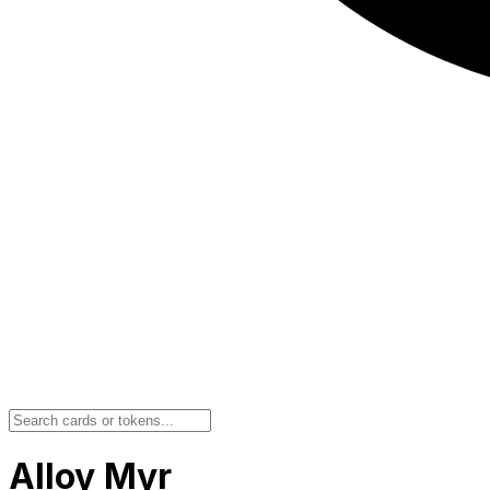
Alloy Myr