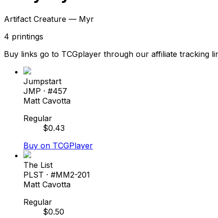
Artifact Creature — Myr
4
printings
Buy links go to TCGplayer through our affiliate tracking li
Jumpstart
JMP
· #
457
Matt Cavotta
Regular
$
0.43
Buy on TCGPlayer
The List
PLST
· #
MM2-201
Matt Cavotta
Regular
$
0.50