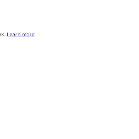
nk.
Learn more
.