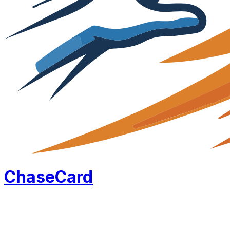
Chase
Card