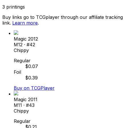
3
printings
Buy links go to TCGplayer through our affiliate tracking
link.
Learn more
.
Magic 2012
M12
· #
42
Chippy
Regular
$
0.07
Foil
$
0.39
Buy on TCGPlayer
Magic 2011
M11
· #
43
Chippy
Regular
$
0.21