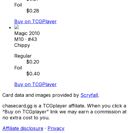
Foil
$
0.28
Buy on TCGPlayer
Magic 2010
M10
· #
43
Chippy
Regular
$
0.20
Foil
$
0.40
Buy on TCGPlayer
Card data and images provided by
Scryfall
.
chasecard.gg is a TCGplayer affiliate. When you click a
“Buy on TCGplayer” link we may earn a commission at
no extra cost to you.
Affiliate disclosure
·
Privacy