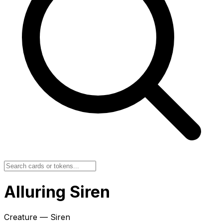
Alluring Siren
Creature — Siren