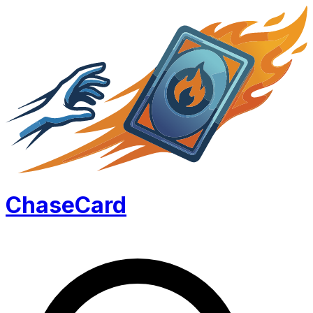
Chase
Card