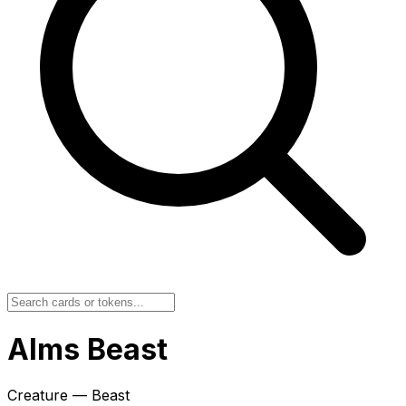
Alms Beast
Creature — Beast