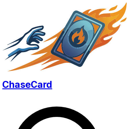
Chase
Card