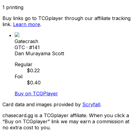
1
printing
Buy links go to TCGplayer through our affiliate tracking
link.
Learn more
.
Gatecrash
GTC
· #
141
Dan Murayama Scott
Regular
$
0.22
Foil
$
0.40
Buy on TCGPlayer
Card data and images provided by
Scryfall
.
chasecard.gg is a TCGplayer affiliate. When you click a
“Buy on TCGplayer” link we may earn a commission at
no extra cost to you.