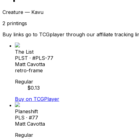
Creature — Kavu
2
printings
Buy links go to TCGplayer through our affiliate tracking li
The List
PLST
· #
PLS-77
Matt Cavotta
retro-frame
Regular
$
0.13
Buy on TCGPlayer
Planeshift
PLS
· #
77
Matt Cavotta
Regular