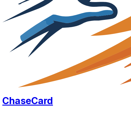
Chase
Card