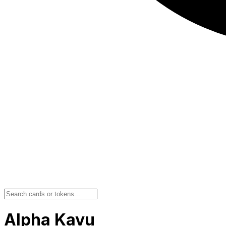
Alpha Kavu