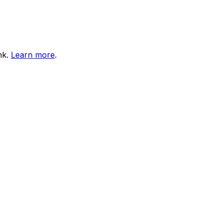
nk.
Learn more
.