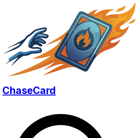
Chase
Card