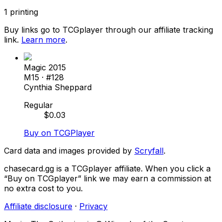
1
printing
Buy links go to TCGplayer through our affiliate tracking
link.
Learn more
.
Magic 2015
M15
· #
128
Cynthia Sheppard
Regular
$
0.03
Buy on TCGPlayer
Card data and images provided by
Scryfall
.
chasecard.gg is a TCGplayer affiliate. When you click a
“Buy on TCGplayer” link we may earn a commission at
no extra cost to you.
Affiliate disclosure
·
Privacy