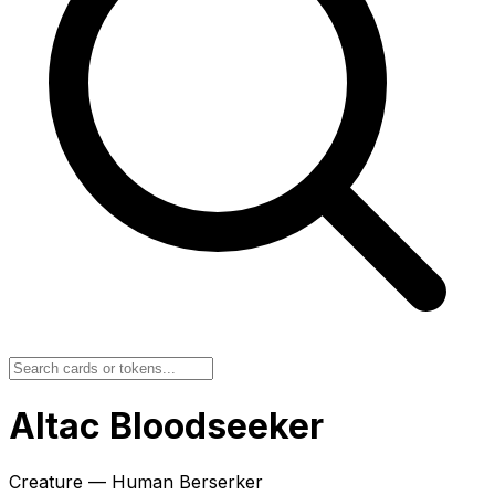
Altac Bloodseeker
Creature — Human Berserker