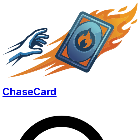
Chase
Card