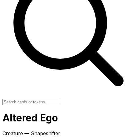
Altered Ego
Creature — Shapeshifter