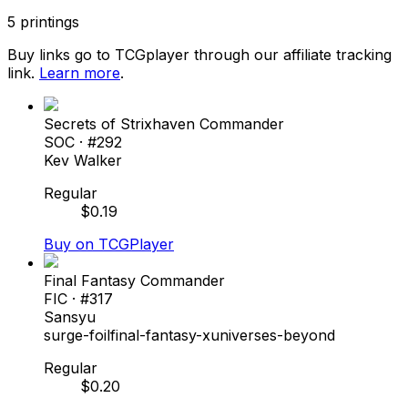
5
printings
Buy links go to TCGplayer through our affiliate tracking
link.
Learn more
.
Secrets of Strixhaven Commander
SOC
· #
292
Kev Walker
Regular
$
0.19
Buy on TCGPlayer
Final Fantasy Commander
FIC
· #
317
Sansyu
surge-foil
final-fantasy-x
universes-beyond
Regular
$
0.20