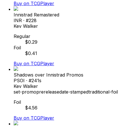
Buy on TCGPlayer
Innistrad Remastered
INR
· #
228
Kev Walker
Regular
$
0.29
Foil
$
0.41
Buy on TCGPlayer
Shadows over Innistrad Promos
PSOI
· #
241s
Kev Walker
set-promo
prerelease
date-stamped
traditional-foil
Foil
$
4.56
Buy on TCGPlayer