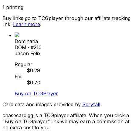
1
printing
Buy links go to TCGplayer through our affiliate tracking
link.
Learn more
.
Dominaria
DOM
· #
210
Jason Felix
Regular
$
0.29
Foil
$
0.70
Buy on TCGPlayer
Card data and images provided by
Scryfall
.
chasecard.gg is a TCGplayer affiliate. When you click a
“Buy on TCGplayer” link we may earn a commission at
no extra cost to you.