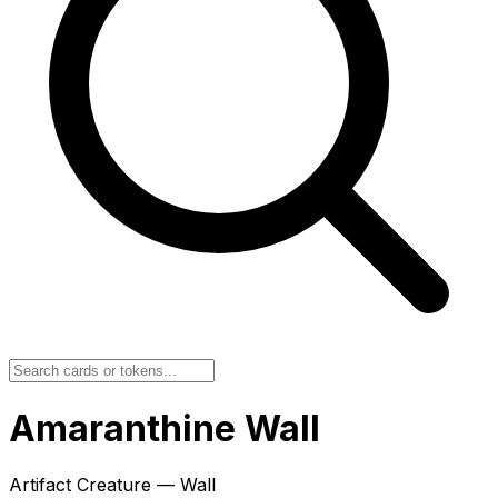
Amaranthine Wall
Artifact Creature — Wall