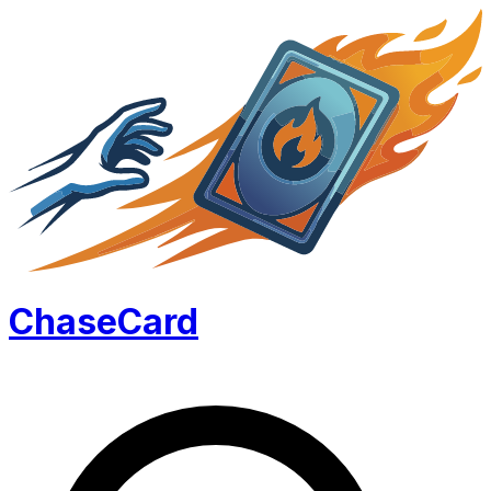
Chase
Card