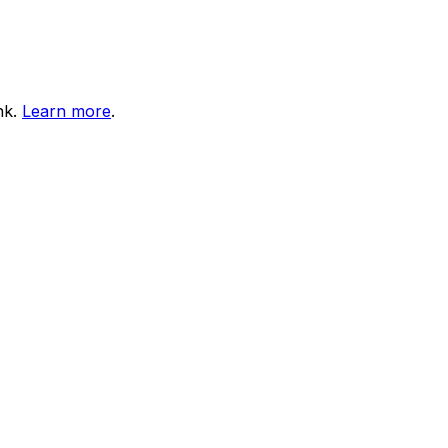
nk.
Learn more
.