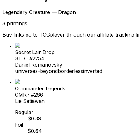
Legendary Creature — Dragon
3
printings
Buy links go to TCGplayer through our affiliate tracking li
Secret Lair Drop
SLD
· #
2254
Daniel Romanovsky
universes-beyond
borderless
inverted
Commander Legends
CMR
· #
266
Lie Setiawan
Regular
$
0.39
Foil
$
0.64