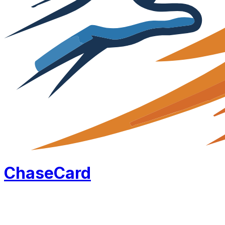
Chase
Card