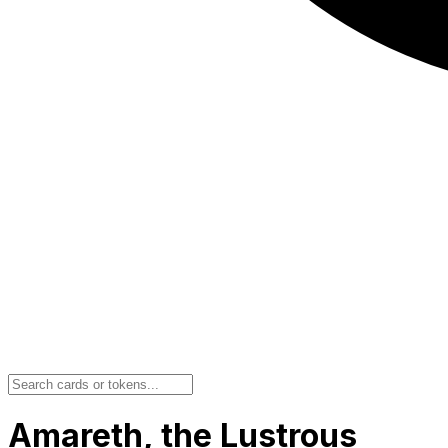
Amareth, the Lustrous