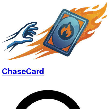
Chase
Card