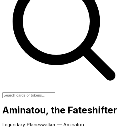
Aminatou, the Fateshifter
Legendary Planeswalker — Aminatou