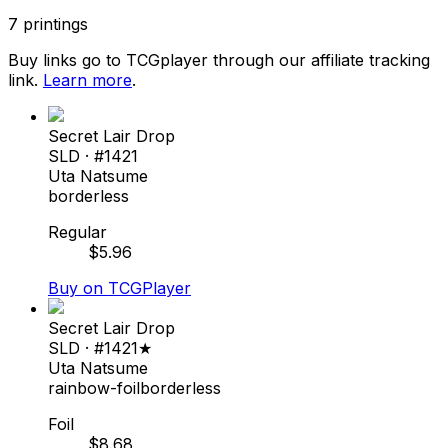
7
printings
Buy links go to TCGplayer through our affiliate tracking
link.
Learn more
.
Secret Lair Drop
SLD
· #
1421
Uta Natsume
borderless
Regular
$
5.96
Buy on TCGPlayer
Secret Lair Drop
SLD
· #
1421★
Uta Natsume
rainbow-foil
borderless
Foil
$
8.68