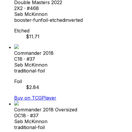
Double Masters 2022
2X2
· #
468
Seb McKinnon
booster-fun
foil-etched
inverted
Etched
$
11.71
Commander 2018
C18
· #
37
Seb McKinnon
traditional-foil
Foil
$
2.84
Buy on TCGPlayer
Commander 2018 Oversized
OC18
· #
37
Seb McKinnon
traditional-foil