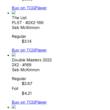
Buy on TCGPlayer
The List
PLST
· #
2X2-169
Seb McKinnon
Regular
$
3.14
Buy on TCGPlayer
Double Masters 2022
2X2
· #
169
Seb McKinnon
Regular
$
2.67
Foil
$
4.21
Buy on TCGPlayer