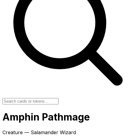
Amphin Pathmage
Creature — Salamander Wizard