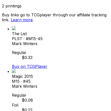
2
printings
Buy links go to TCGplayer through our affiliate tracking
link.
Learn more
.
The List
PLST
· #
M15-45
Mark Winters
Regular
$
0.33
Buy on TCGPlayer
Magic 2015
M15
· #
45
Mark Winters
Regular
$
0.08
Foil
$
0.22