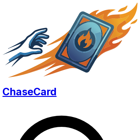
Chase
Card