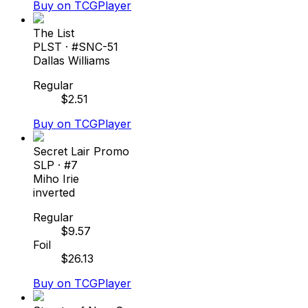
Buy on TCGPlayer
The List
PLST
· #
SNC-51
Dallas Williams
Regular
$
2.51
Buy on TCGPlayer
Secret Lair Promo
SLP
· #
7
Miho Irie
inverted
Regular
$
9.57
Foil
$
26.13
Buy on TCGPlayer