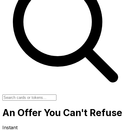
An Offer You Can't Refuse
Instant