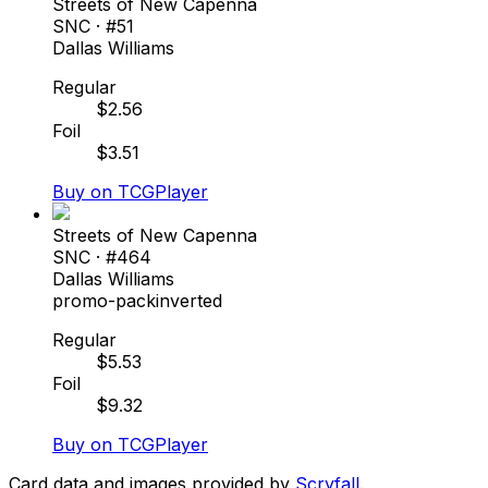
Streets of New Capenna
SNC
· #
51
Dallas Williams
Regular
$
2.56
Foil
$
3.51
Buy on TCGPlayer
Streets of New Capenna
SNC
· #
464
Dallas Williams
promo-pack
inverted
Regular
$
5.53
Foil
$
9.32
Buy on TCGPlayer
Card data and images provided by
Scryfall
.