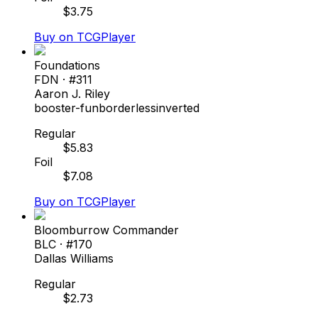
$
3.75
Buy on TCGPlayer
Foundations
FDN
· #
311
Aaron J. Riley
booster-fun
borderless
inverted
Regular
$
5.83
Foil
$
7.08
Buy on TCGPlayer
Bloomburrow Commander
BLC
· #
170
Dallas Williams
Regular
$
2.73