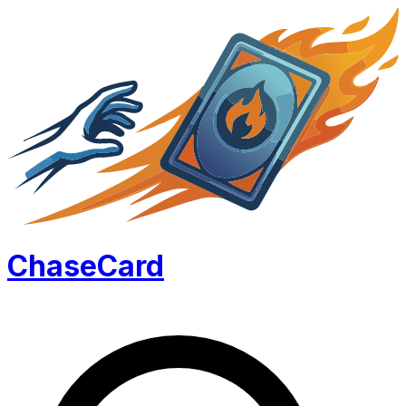
Chase
Card