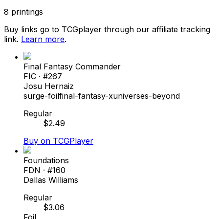
8
printings
Buy links go to TCGplayer through our affiliate tracking
link.
Learn more
.
Final Fantasy Commander
FIC
· #
267
Josu Hernaiz
surge-foil
final-fantasy-x
universes-beyond
Regular
$
2.49
Buy on TCGPlayer
Foundations
FDN
· #
160
Dallas Williams
Regular
$
3.06
Foil