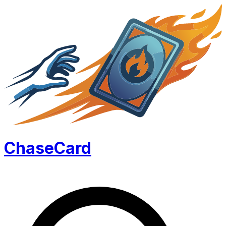
Chase
Card