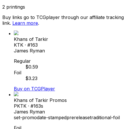
2
printings
Buy links go to TCGplayer through our affiliate tracking
link.
Learn more
.
Khans of Tarkir
KTK
· #
163
James Ryman
Regular
$
0.59
Foil
$
3.23
Buy on TCGPlayer
Khans of Tarkir Promos
PKTK
· #
163s
James Ryman
set-promo
date-stamped
prerelease
traditional-foil
Foil