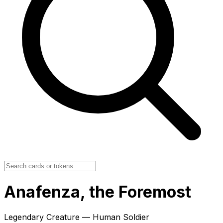
Anafenza, the Foremost
Legendary Creature — Human Soldier