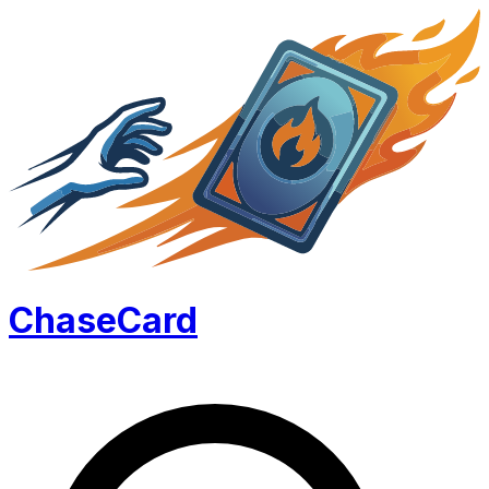
Chase
Card