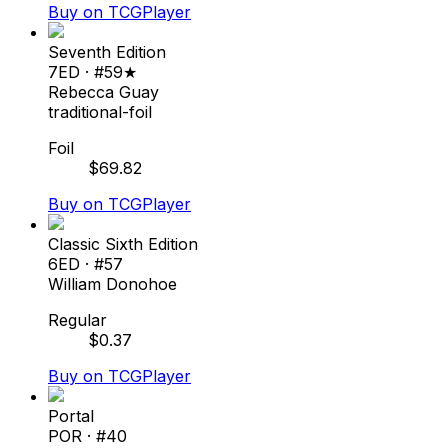
Buy on TCGPlayer
Seventh Edition
7ED
· #
59★
Rebecca Guay
traditional-foil
Foil
$
69.82
Buy on TCGPlayer
Classic Sixth Edition
6ED
· #
57
William Donohoe
Regular
$
0.37
Buy on TCGPlayer
Portal
POR
· #
40