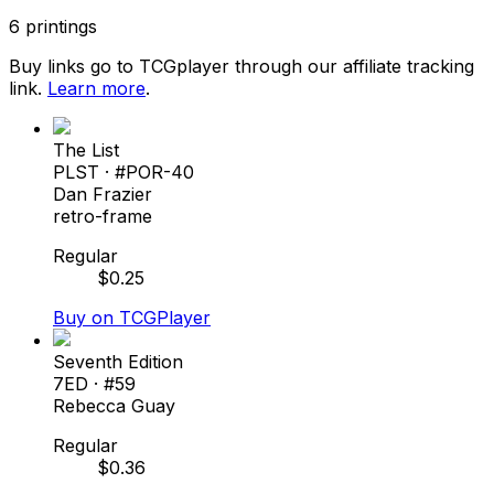
6
printings
Buy links go to TCGplayer through our affiliate tracking
link.
Learn more
.
The List
PLST
· #
POR-40
Dan Frazier
retro-frame
Regular
$
0.25
Buy on TCGPlayer
Seventh Edition
7ED
· #
59
Rebecca Guay
Regular
$
0.36