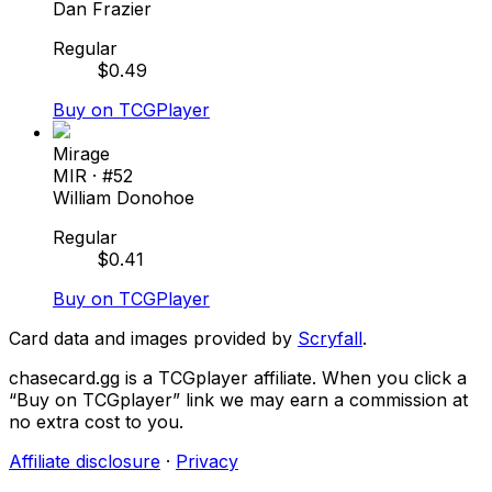
Dan Frazier
Regular
$
0.49
Buy on TCGPlayer
Mirage
MIR
· #
52
William Donohoe
Regular
$
0.41
Buy on TCGPlayer
Card data and images provided by
Scryfall
.
chasecard.gg is a TCGplayer affiliate. When you click a
“Buy on TCGplayer” link we may earn a commission at
no extra cost to you.
Affiliate disclosure
·
Privacy