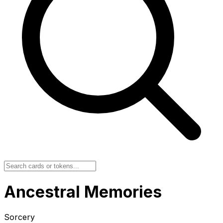
Ancestral Memories
Sorcery