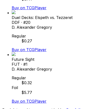
Buy on TCGPlayer
Duel Decks: Elspeth vs. Tezzeret
DDF
· #
20
D. Alexander Gregory
Regular
$
0.27
Buy on TCGPlayer
Future Sight
FUT
· #
1
D. Alexander Gregory
Regular
$
0.32
Foil
$
5.77
Buy on TCGPlayer