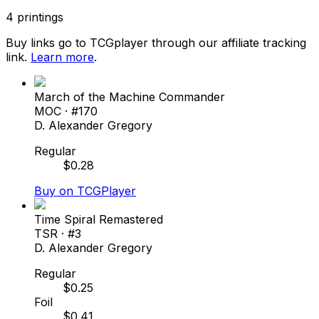
4
printings
Buy links go to TCGplayer through our affiliate tracking
link.
Learn more
.
March of the Machine Commander
MOC
· #
170
D. Alexander Gregory
Regular
$
0.28
Buy on TCGPlayer
Time Spiral Remastered
TSR
· #
3
D. Alexander Gregory
Regular
$
0.25
Foil
$
0.41