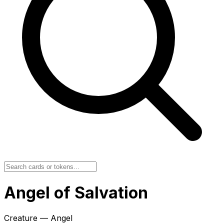
Angel of Salvation
Creature — Angel