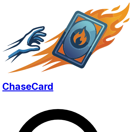
Chase
Card