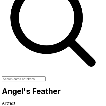
Angel's Feather
Artifact