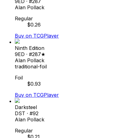
9ED
· #
287
Alan Pollack
Regular
$
0.26
Buy on TCGPlayer
Ninth Edition
9ED
· #
287★
Alan Pollack
traditional-foil
Foil
$
0.93
Buy on TCGPlayer
Darksteel
DST
· #
92
Alan Pollack
Regular
$
0.21