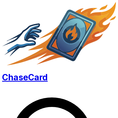
Chase
Card