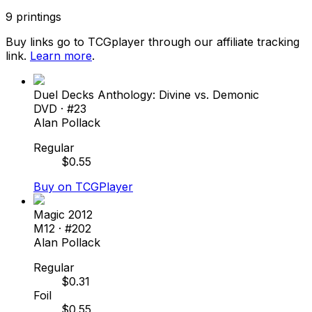
9
printings
Buy links go to TCGplayer through our affiliate tracking
link.
Learn more
.
Duel Decks Anthology: Divine vs. Demonic
DVD
· #
23
Alan Pollack
Regular
$
0.55
Buy on TCGPlayer
Magic 2012
M12
· #
202
Alan Pollack
Regular
$
0.31
Foil
$
0.55