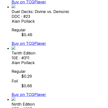
Buy on TCGPlayer
Duel Decks: Divine vs. Demonic
DDC
· #
23
Alan Pollack
Regular
$
0.46
Buy on TCGPlayer
Tenth Edition
10E
· #
311
Alan Pollack
Regular
$
0.29
Foil
$
0.66
Buy on TCGPlayer
Ninth Edition