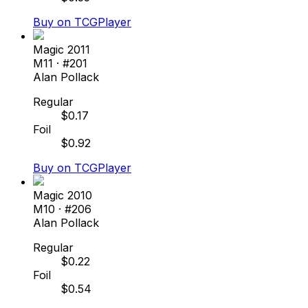
Buy on TCGPlayer
Magic 2011
M11
· #
201
Alan Pollack
Regular
$
0.17
Foil
$
0.92
Buy on TCGPlayer
Magic 2010
M10
· #
206
Alan Pollack
Regular
$
0.22
Foil
$
0.54