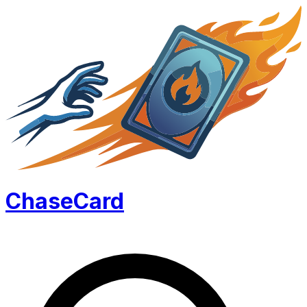
Chase
Card