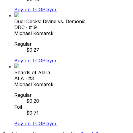
Buy on TCGPlayer
Duel Decks: Divine vs. Demonic
DDC
· #
19
Michael Komarck
Regular
$
0.27
Buy on TCGPlayer
Shards of Alara
ALA
· #
3
Michael Komarck
Regular
$
0.20
Foil
$
0.71
Buy on TCGPlayer