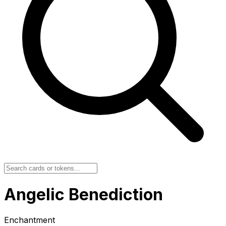
Angelic Benediction
Enchantment