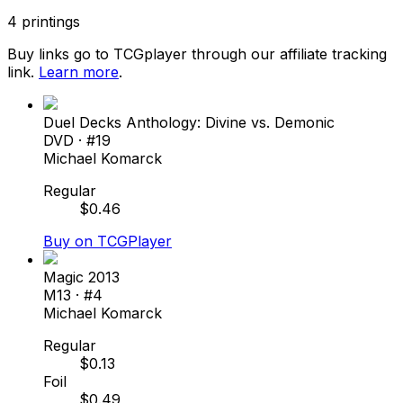
4
printings
Buy links go to TCGplayer through our affiliate tracking
link.
Learn more
.
Duel Decks Anthology: Divine vs. Demonic
DVD
· #
19
Michael Komarck
Regular
$
0.46
Buy on TCGPlayer
Magic 2013
M13
· #
4
Michael Komarck
Regular
$
0.13
Foil
$
0.49