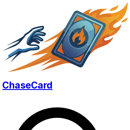
Chase
Card