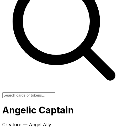
Angelic Captain
Creature — Angel Ally