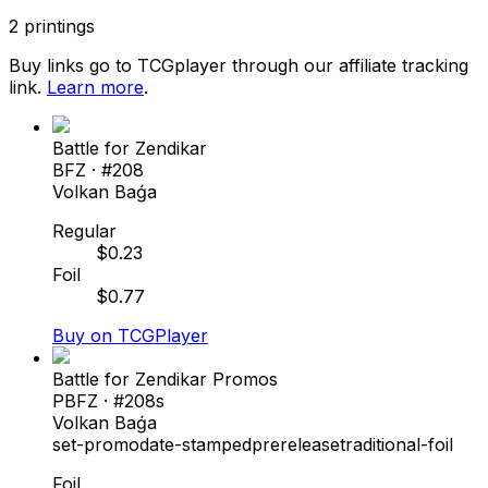
2
printings
Buy links go to TCGplayer through our affiliate tracking
link.
Learn more
.
Battle for Zendikar
BFZ
· #
208
Volkan Baǵa
Regular
$
0.23
Foil
$
0.77
Buy on TCGPlayer
Battle for Zendikar Promos
PBFZ
· #
208s
Volkan Baǵa
set-promo
date-stamped
prerelease
traditional-foil
Foil