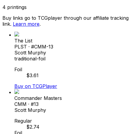
4
printings
Buy links go to TCGplayer through our affiliate tracking
link.
Learn more
.
The List
PLST
· #
CMM-13
Scott Murphy
traditional-foil
Foil
$
3.61
Buy on TCGPlayer
Commander Masters
CMM
· #
13
Scott Murphy
Regular
$
2.74
Foil