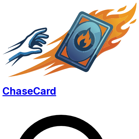
Chase
Card