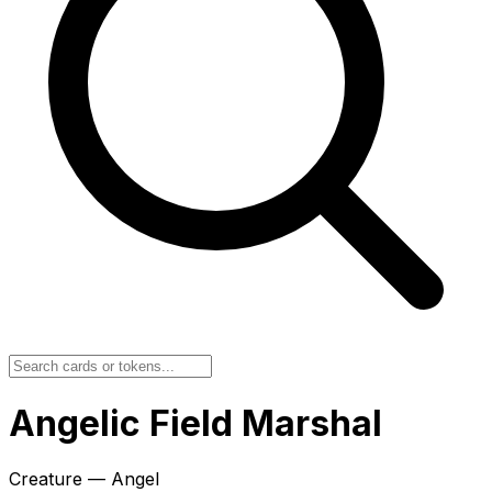
Angelic Field Marshal
Creature — Angel