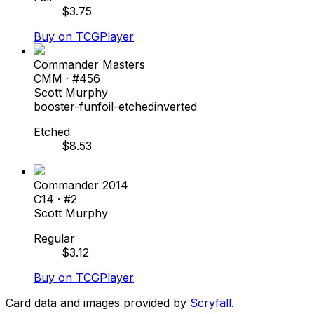
$
3.75
Buy on TCGPlayer
Commander Masters
CMM
· #
456
Scott Murphy
booster-fun
foil-etched
inverted
Etched
$
8.53
Commander 2014
C14
· #
2
Scott Murphy
Regular
$
3.12
Buy on TCGPlayer
Card data and images provided by
Scryfall
.