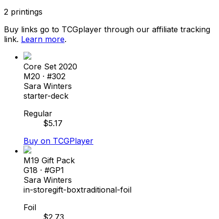
2
printings
Buy links go to TCGplayer through our affiliate tracking
link.
Learn more
.
Core Set 2020
M20
· #
302
Sara Winters
starter-deck
Regular
$
5.17
Buy on TCGPlayer
M19 Gift Pack
G18
· #
GP1
Sara Winters
in-store
gift-box
traditional-foil
Foil
$
2.73