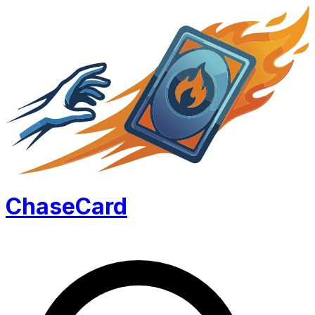
Chase
Card