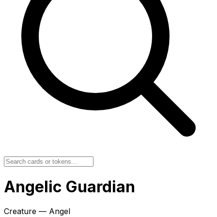
Angelic Guardian
Creature — Angel