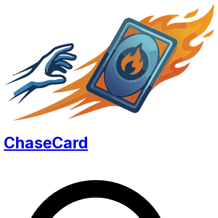
Chase
Card