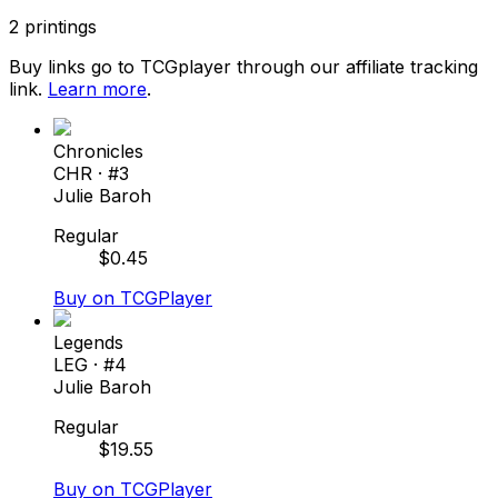
2
printings
Buy links go to TCGplayer through our affiliate tracking
link.
Learn more
.
Chronicles
CHR
· #
3
Julie Baroh
Regular
$
0.45
Buy on TCGPlayer
Legends
LEG
· #
4
Julie Baroh
Regular
$
19.55
Buy on TCGPlayer