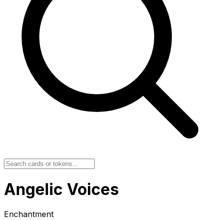
Angelic Voices
Enchantment