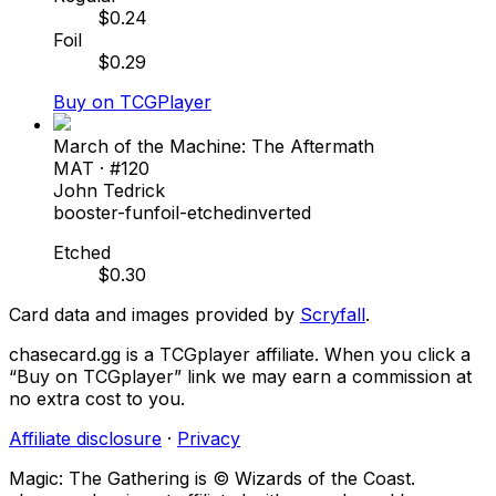
$
0.24
Foil
$
0.29
Buy on TCGPlayer
March of the Machine: The Aftermath
MAT
· #
120
John Tedrick
booster-fun
foil-etched
inverted
Etched
$
0.30
Card data and images provided by
Scryfall
.
chasecard.gg is a TCGplayer affiliate. When you click a
“Buy on TCGplayer” link we may earn a commission at
no extra cost to you.
Affiliate disclosure
·
Privacy
Magic: The Gathering is © Wizards of the Coast.