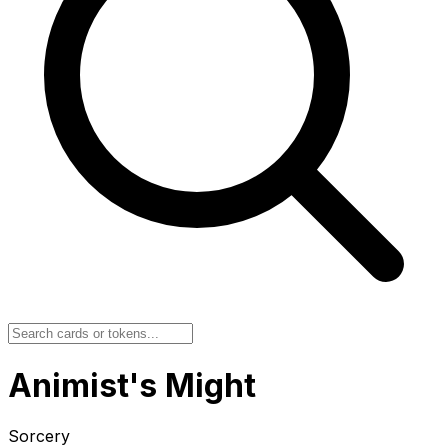
Animist's Might
Sorcery