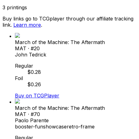
3
printings
Buy links go to TCGplayer through our affiliate tracking
link.
Learn more
.
March of the Machine: The Aftermath
MAT
· #
20
John Tedrick
Regular
$
0.28
Foil
$
0.26
Buy on TCGPlayer
March of the Machine: The Aftermath
MAT
· #
70
Paolo Parente
booster-fun
showcase
retro-frame
Regular