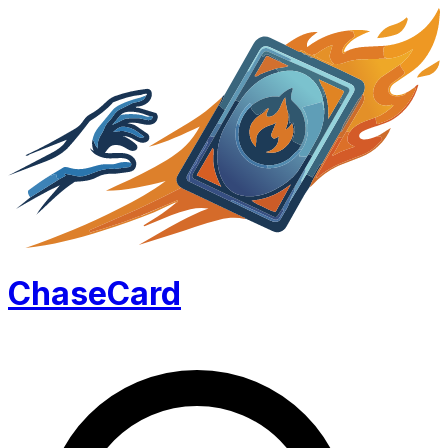
Chase
Card