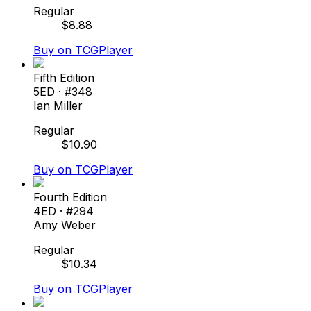
Regular
$
8.88
Buy on TCGPlayer
Fifth Edition
5ED
· #
348
Ian Miller
Regular
$
10.90
Buy on TCGPlayer
Fourth Edition
4ED
· #
294
Amy Weber
Regular
$
10.34
Buy on TCGPlayer