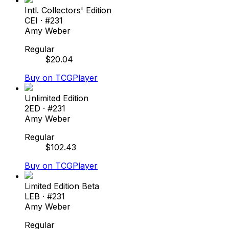
Intl. Collectors' Edition
CEI
· #
231
Amy Weber
Regular
$
20.04
Buy on TCGPlayer
Unlimited Edition
2ED
· #
231
Amy Weber
Regular
$
102.43
Buy on TCGPlayer
Limited Edition Beta
LEB
· #
231
Amy Weber
Regular