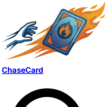
Chase
Card