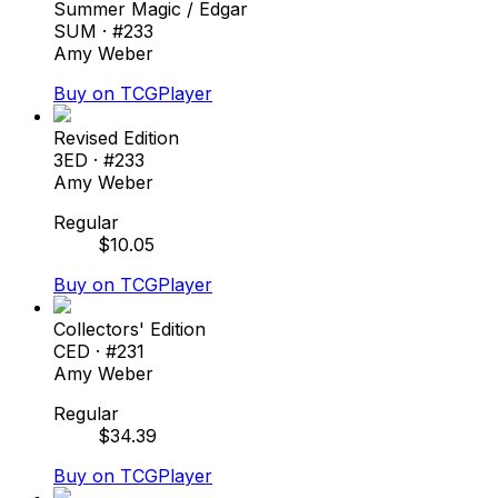
Summer Magic / Edgar
SUM
· #
233
Amy Weber
Buy on TCGPlayer
Revised Edition
3ED
· #
233
Amy Weber
Regular
$
10.05
Buy on TCGPlayer
Collectors' Edition
CED
· #
231
Amy Weber
Regular
$
34.39
Buy on TCGPlayer