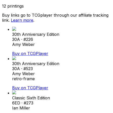
12
printings
Buy links go to TCGplayer through our affiliate tracking
link.
Learn more
.
30th Anniversary Edition
30A
· #
226
Amy Weber
Buy on TCGPlayer
30th Anniversary Edition
30A
· #
523
Amy Weber
retro-frame
Buy on TCGPlayer
Classic Sixth Edition
6ED
· #
273
Ian Miller