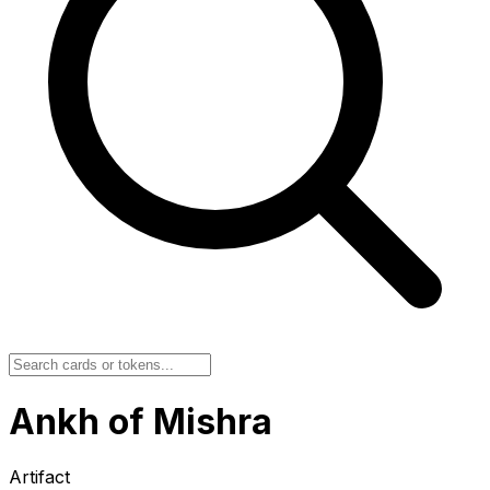
Ankh of Mishra
Artifact