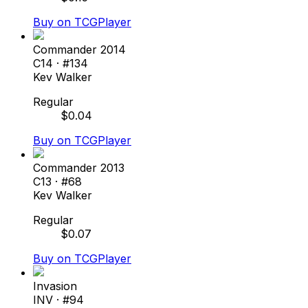
Buy on TCGPlayer
Commander 2014
C14
· #
134
Kev Walker
Regular
$
0.04
Buy on TCGPlayer
Commander 2013
C13
· #
68
Kev Walker
Regular
$
0.07
Buy on TCGPlayer
Invasion
INV
· #
94