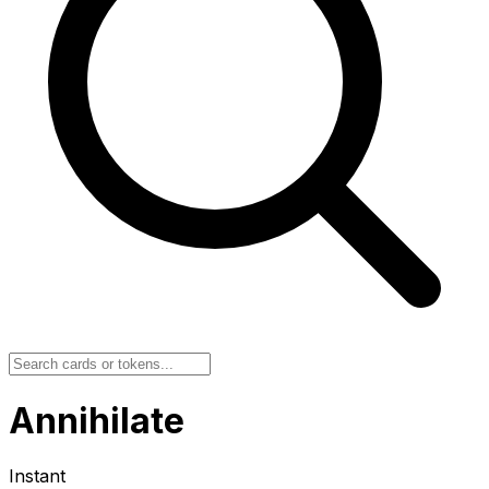
Annihilate
Instant