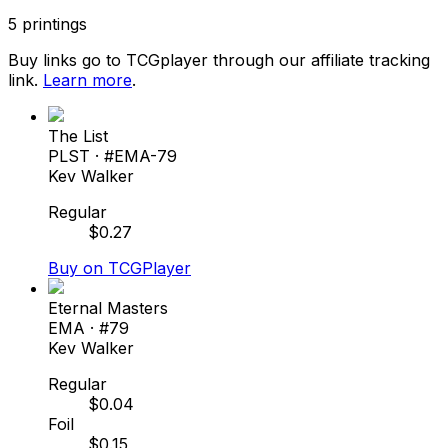
5
printings
Buy links go to TCGplayer through our affiliate tracking
link.
Learn more
.
The List
PLST
· #
EMA-79
Kev Walker
Regular
$
0.27
Buy on TCGPlayer
Eternal Masters
EMA
· #
79
Kev Walker
Regular
$
0.04
Foil
$
0.15