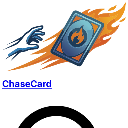
Chase
Card