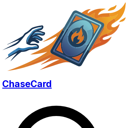
Chase
Card