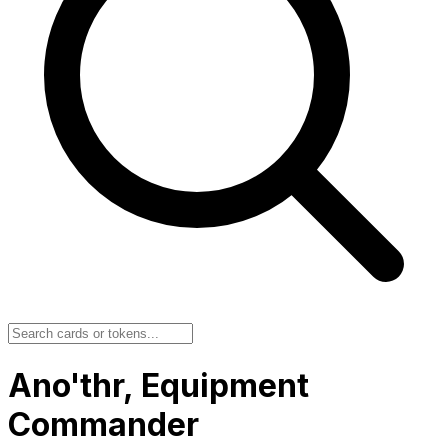
Ano'thr, Equipment
Commander