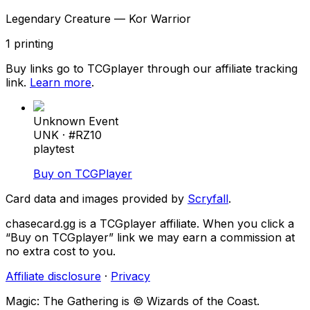
Legendary Creature — Kor Warrior
1
printing
Buy links go to TCGplayer through our affiliate tracking
link.
Learn more
.
Unknown Event
UNK
· #
RZ10
playtest
Buy on TCGPlayer
Card data and images provided by
Scryfall
.
chasecard.gg is a TCGplayer affiliate. When you click a
“Buy on TCGplayer” link we may earn a commission at
no extra cost to you.
Affiliate disclosure
·
Privacy
Magic: The Gathering is © Wizards of the Coast.