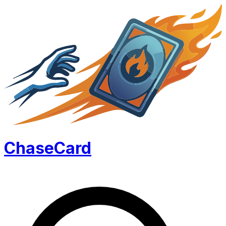
Chase
Card