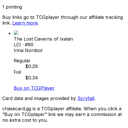
1
printing
Buy links go to TCGplayer through our affiliate tracking
link.
Learn more
.
The Lost Caverns of Ixalan
LCI
· #
90
Irina Nordsol
Regular
$
0.29
Foil
$
0.34
Buy on TCGPlayer
Card data and images provided by
Scryfall
.
chasecard.gg is a TCGplayer affiliate. When you click a
“Buy on TCGplayer” link we may earn a commission at
no extra cost to you.