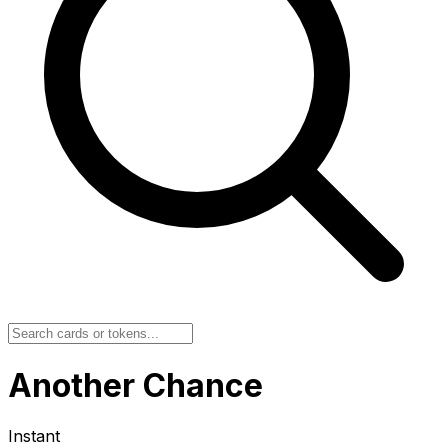
Another Chance
Instant