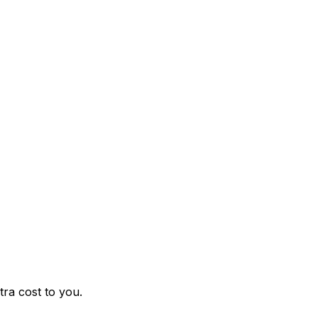
ra cost to you.