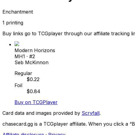
Enchantment
1
printing
Buy links go to TCGplayer through our affiliate tracking li
Modern Horizons
MH1
· #
2
Seb McKinnon
Regular
$
0.22
Foil
$
0.84
Buy on TCGPlayer
Card data and images provided by
Scryfall
.
chasecard.gg is a TCGplayer affiliate. When you click a 
Affiliate disclosure
·
Privacy