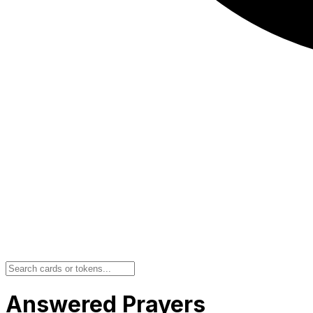
Answered Prayers