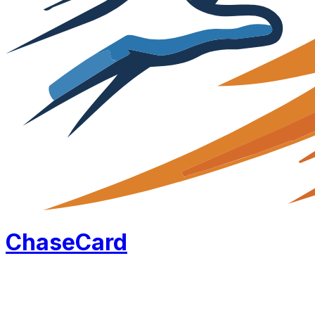
Chase
Card