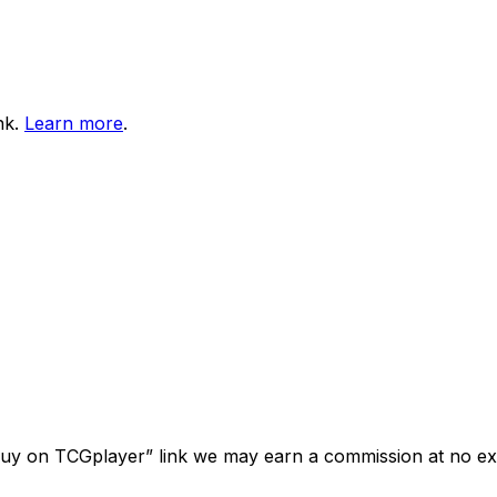
nk.
Learn more
.
“Buy on TCGplayer” link we may earn a commission at no ext