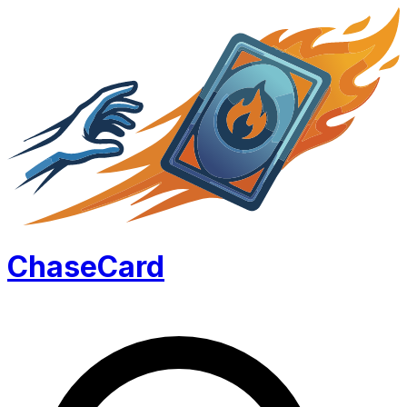
Chase
Card