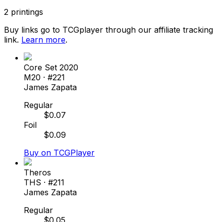
2
printings
Buy links go to TCGplayer through our affiliate tracking
link.
Learn more
.
Core Set 2020
M20
· #
221
James Zapata
Regular
$
0.07
Foil
$
0.09
Buy on TCGPlayer
Theros
THS
· #
211
James Zapata
Regular
$
0.05