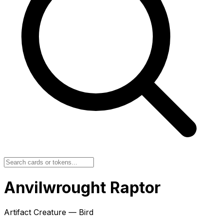
Anvilwrought Raptor
Artifact Creature — Bird