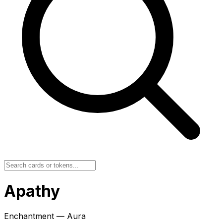
Apathy
Enchantment — Aura