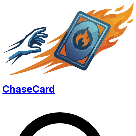
Chase
Card