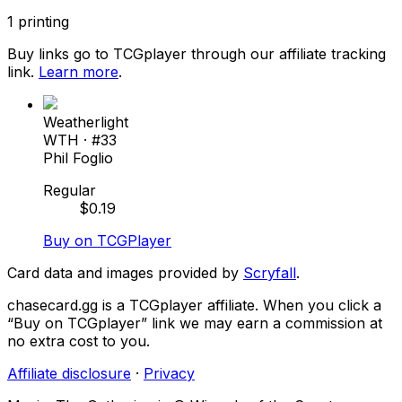
1
printing
Buy links go to TCGplayer through our affiliate tracking
link.
Learn more
.
Weatherlight
WTH
· #
33
Phil Foglio
Regular
$
0.19
Buy on TCGPlayer
Card data and images provided by
Scryfall
.
chasecard.gg is a TCGplayer affiliate. When you click a
“Buy on TCGplayer” link we may earn a commission at
no extra cost to you.
Affiliate disclosure
·
Privacy