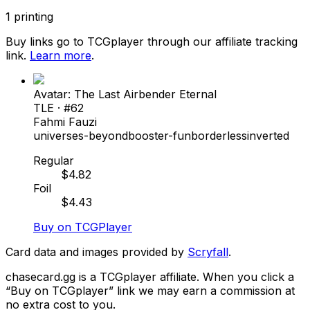
1
printing
Buy links go to TCGplayer through our affiliate tracking
link.
Learn more
.
Avatar: The Last Airbender Eternal
TLE
· #
62
Fahmi Fauzi
universes-beyond
booster-fun
borderless
inverted
Regular
$
4.82
Foil
$
4.43
Buy on TCGPlayer
Card data and images provided by
Scryfall
.
chasecard.gg is a TCGplayer affiliate. When you click a
“Buy on TCGplayer” link we may earn a commission at
no extra cost to you.