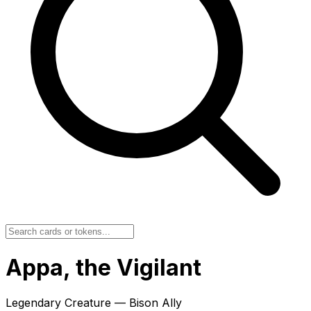
Appa, the Vigilant
Legendary Creature — Bison Ally