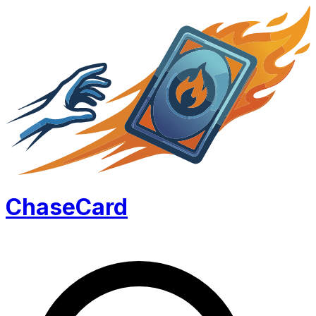
Chase
Card