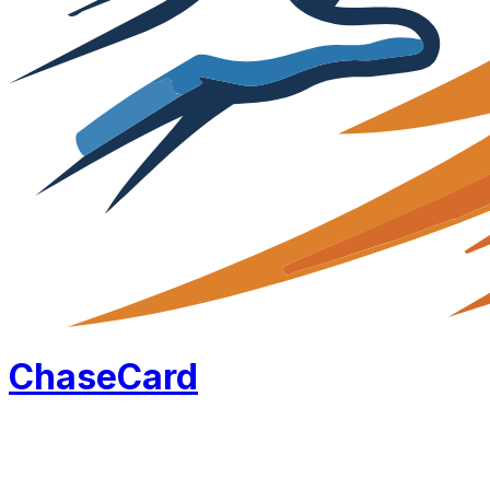
Chase
Card