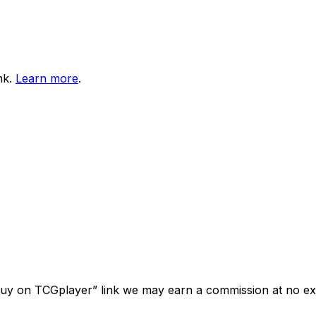
nk.
Learn more
.
“Buy on TCGplayer” link we may earn a commission at no ext