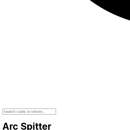
Arc Spitter