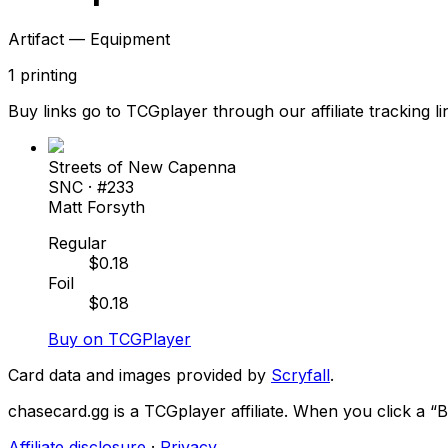
Artifact — Equipment
1
printing
Buy links go to TCGplayer through our affiliate tracking li
Streets of New Capenna
SNC
· #
233
Matt Forsyth
Regular
$
0.18
Foil
$
0.18
Buy on TCGPlayer
Card data and images provided by
Scryfall
.
chasecard.gg is a TCGplayer affiliate. When you click a 
Affiliate disclosure
·
Privacy