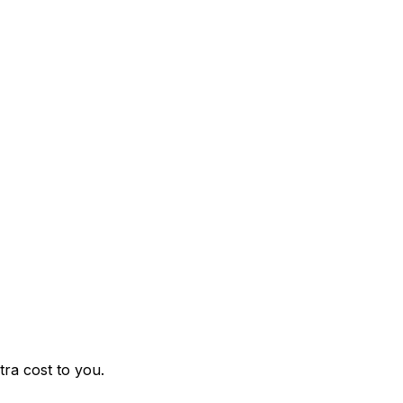
ra cost to you.