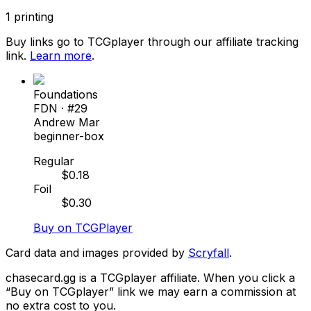
1
printing
Buy links go to TCGplayer through our affiliate tracking
link.
Learn more
.
Foundations
FDN
· #
29
Andrew Mar
beginner-box
Regular
$
0.18
Foil
$
0.30
Buy on TCGPlayer
Card data and images provided by
Scryfall
.
chasecard.gg is a TCGplayer affiliate. When you click a
“Buy on TCGplayer” link we may earn a commission at
no extra cost to you.