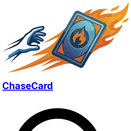
Chase
Card