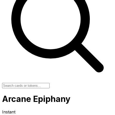
Arcane Epiphany
Instant