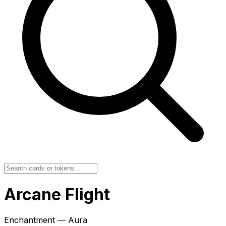
Arcane Flight
Enchantment — Aura