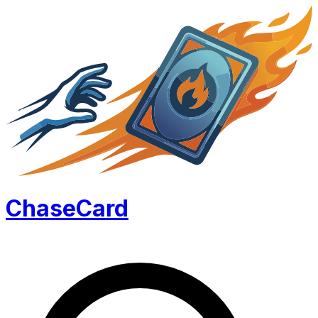
Chase
Card