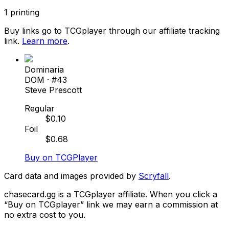
1
printing
Buy links go to TCGplayer through our affiliate tracking
link.
Learn more
.
Dominaria
DOM
· #
43
Steve Prescott
Regular
$
0.10
Foil
$
0.68
Buy on TCGPlayer
Card data and images provided by
Scryfall
.
chasecard.gg is a TCGplayer affiliate. When you click a
“Buy on TCGplayer” link we may earn a commission at
no extra cost to you.