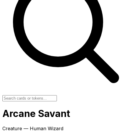
Arcane Savant
Creature — Human Wizard