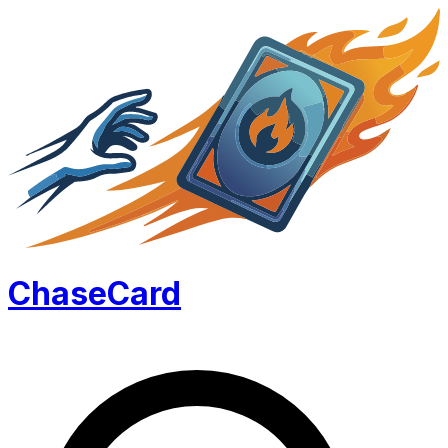
Chase
Card