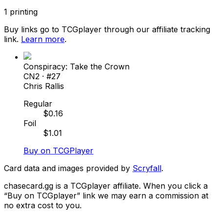
1
printing
Buy links go to TCGplayer through our affiliate tracking
link.
Learn more
.
Conspiracy: Take the Crown
CN2
· #
27
Chris Rallis
Regular
$
0.16
Foil
$
1.01
Buy on TCGPlayer
Card data and images provided by
Scryfall
.
chasecard.gg is a TCGplayer affiliate. When you click a
“Buy on TCGplayer” link we may earn a commission at
no extra cost to you.