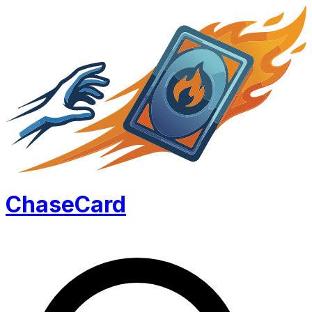
Chase
Card