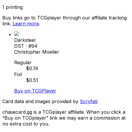
1
printing
Buy links go to TCGplayer through our affiliate tracking
link.
Learn more
.
Darksteel
DST
· #
94
Christopher Moeller
Regular
$
0.19
Foil
$
0.51
Buy on TCGPlayer
Card data and images provided by
Scryfall
.
chasecard.gg is a TCGplayer affiliate. When you click a
“Buy on TCGplayer” link we may earn a commission at
no extra cost to you.