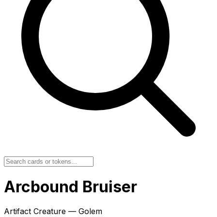
Arcbound Bruiser
Artifact Creature — Golem